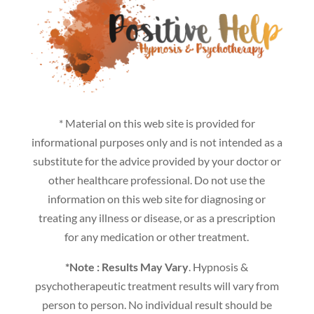
* Material on this web site is provided for
informational purposes only and is not intended as a
substitute for the advice provided by your doctor or
other healthcare professional. Do not use the
information on this web site for diagnosing or
treating any illness or disease, or as a prescription
for any medication or other treatment.
*Note : Results May Vary
. Hypnosis &
psychotherapeutic treatment results will vary from
person to person. No individual result should be