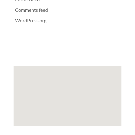
Comments feed
WordPress.org