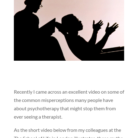
Recently I came across an excellent video on some of
the common misperceptions many people have
about psychotherapy that might stop them from
ever seeing a therapist.
As the short video below from my colleagues at the