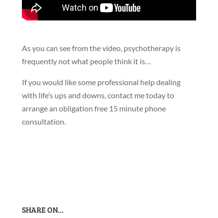
As you can see from the video, psychotherapy is
frequently not what people think it is…
If you would like some professional help dealing
with life’s ups and downs, contact me today to
arrange an obligation free 15 minute phone
consultation.
SHARE ON...