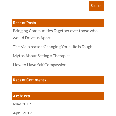
Recent Posts
Bringing Communities Together over those who
would Drive us Apart
The Main reason Changing Your Life is Tough
Myths About Seeing a Therapist
How to Have Self Compassion
Recent Comments
Archives
May 2017
April 2017