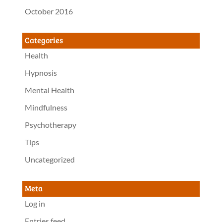
October 2016
Categories
Health
Hypnosis
Mental Health
Mindfulness
Psychotherapy
Tips
Uncategorized
Meta
Log in
Entries feed