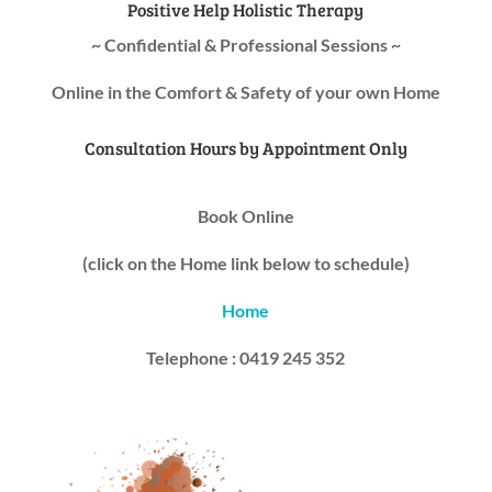
Positive Help Holistic Therapy
~ Confidential & Professional Sessions ~
Online in the Comfort & Safety of your own Home
Consultation Hours by Appointment Only
Book Online
(click on the Home link below to schedule)
Home
Telephone : 0419 245 352