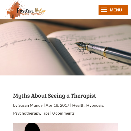
Myths About Seeing a Therapist
by
Susan Mundy
|
Apr 18, 2017
|
Health
,
Hypnosis
,
Psychotherapy
,
Tips
|
0 comments