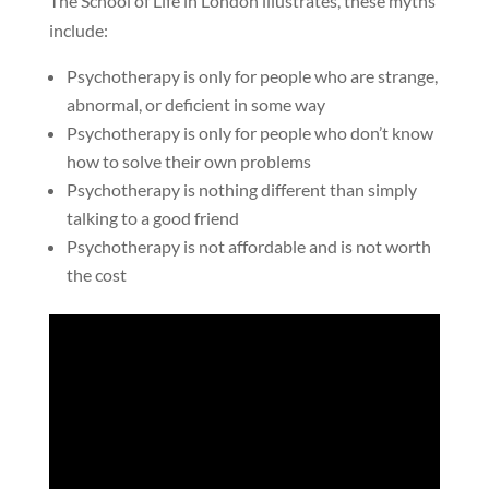
The School of Life in London illustrates, these myths
include:
Psychotherapy is only for people who are strange,
abnormal, or deficient in some way
Psychotherapy is only for people who don’t know
how to solve their own problems
Psychotherapy is nothing different than simply
talking to a good friend
Psychotherapy is not affordable and is not worth
the cost