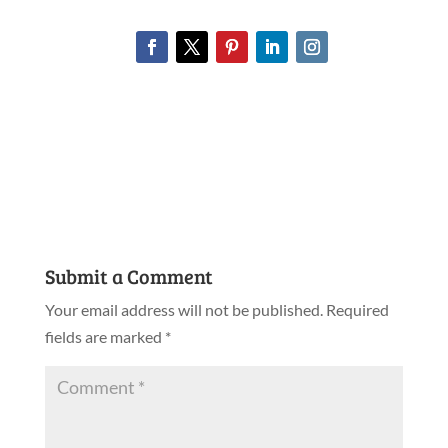
Submit a Comment
Your email address will not be published.
Required
fields are marked
*