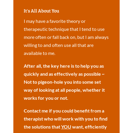
It's All About You
I may have a favorite theory or
therapeutic technique that I tend to use
more often or fall back on, but I am always
willing to and often use all that are
available to me.
After all, the key here is to help you as
quickly and as effectively as possible ~
Not to pigeon-hole you into some set
way of looking at all people, whether it
works for you or not.
Contact me if you could benefit from a
therapist who will work with you to find
the solutions that
YOU
want, efficiently