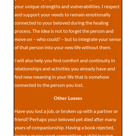
your unique strengths and vulnerabilities. I respect
and support your needs to remain emotionally
connected to your beloved during the healing
process. The idea is not to forget the person and
move on – who could? – but to integrate your sense
of that person into your new life without them.
I will also help you find comfort and continuity in
relationships and activities you already have and
find new meaning in your life that is somehow
connected to the person you lost.
Other Losses
Have you lost a job, or broken up with a partner or
friend? Perhaps your beloved pet died after many
years of companionship. Having a book rejected,
losing a major sport competition, a child leaving