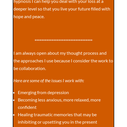
hypnosis I can help you deal with your loss at a
deeper level so that you live your future filled with
hope and peace.
**********************************
I am always open about my thought process and
the approaches I use because I consider the work to
be collaboration.
Here are some of the issues I work with:
Emerging from depression
Becoming less anxious, more relaxed, more
confident
Healing traumatic memories that may be
inhibiting or upsetting you in the present