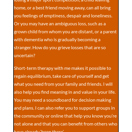
home, or a best friend moving away, can all bring
you feelings of emptiness, despair and loneliness.
Or you may have an ambiguous loss, such as a
grown child from whom you are distant, or a parent
with dementia who is gradually becoming a
stranger. How do you grieve losses that are so
uncertain?
Short-term therapy with me makes it possible to
regain equilibrium, take care of yourself and get
what you need from your family and friends. I will
also help you find meaning in and value in your life.
You may need a soundboard for decision making
and plans. I can also refer you to support groups in
the community or online that help you know you’re
not alone and that you can benefit from others who
have already ‘been there’.