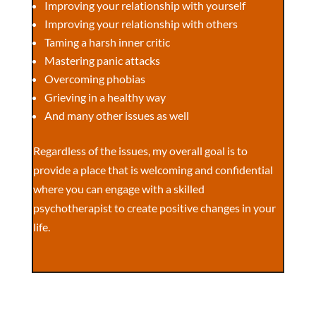
Improving your relationship with yourself
Improving your relationship with others
Taming a harsh inner critic
Mastering panic attacks
Overcoming phobias
Grieving in a healthy way
And many other issues as well
Regardless of the issues, my overall goal is to
provide a place that is welcoming and confidential
where you can engage with a skilled
psychotherapist to create positive changes in your
life.