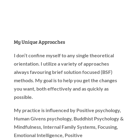
My Unique Approaches
I don’t confine myself to any single theoretical
orientation.
I utilize a variety of approaches
always favouring
brief solution focused (BSF)
methods. My goal is to help you get the changes
you want, both effectively and as quickly as
possible.
My practice is influenced by Positive psychology,
Human Givens psychology, Buddhist Psychology &
Mindfulness, Internal Family Systems, Focusing,
Emotional Intelligence, Positive