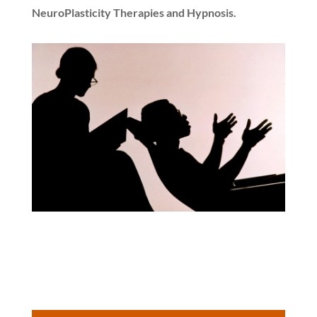
NeuroPlasticity Therapies and Hypnosis.