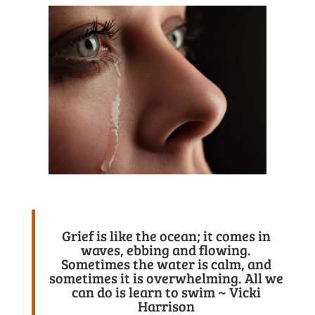
Grief is like the ocean; it comes in
waves, ebbing and flowing.
Sometimes the water is calm, and
sometimes it is overwhelming. All we
can do is learn to swim ~ Vicki
Harrison