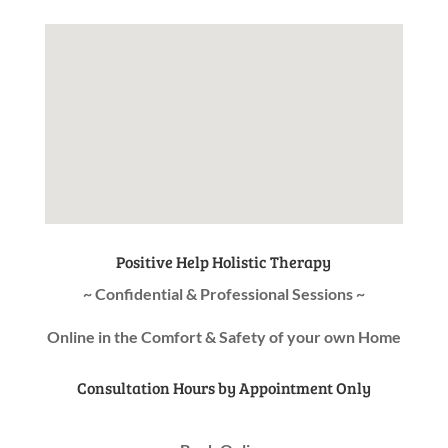
Positive Help Holistic Therapy
~ Confidential & Professional Sessions ~
Online in the Comfort & Safety of your own Home
Consultation Hours by Appointment Only