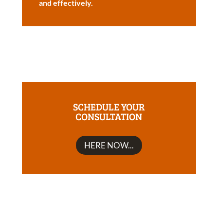
and effectively.
SCHEDULE YOUR
CONSULTATION
HERE NOW...