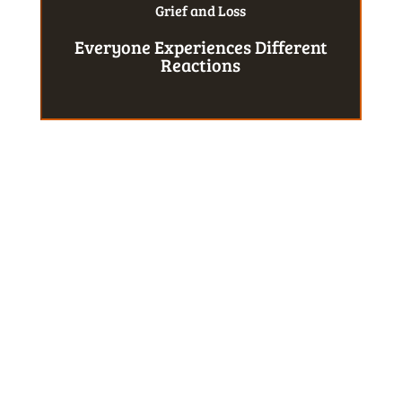
Grief and Loss
Everyone Experiences Different
Reactions