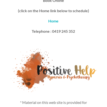
Book Online
(click on the Home link below to schedule)
Home
Telephone : 0419 245 352
* Material on this web site is provided for