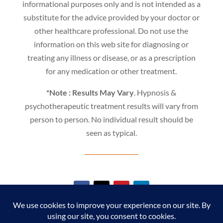
informational purposes only and is not intended as a
substitute for the advice provided by your doctor or
other healthcare professional. Do not use the
information on this web site for diagnosing or
treating any illness or disease, or as a prescription
for any medication or other treatment.
*Note : Results May Vary
. Hypnosis &
psychotherapeutic treatment results will vary from
person to person. No individual result should be
seen as typical.