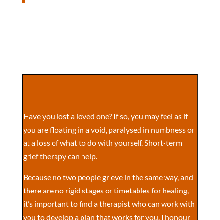
Have you lost a loved one? If so, you may feel as if
you are floating in a void, paralysed in numbness or
at a loss of what to do with yourself. Short-term
grief therapy can help.
Because no two people grieve in the same way, and
there are no rigid stages or timetables for healing,
it’s important to find a therapist who can work with
you to develop a plan that works for you. I honour