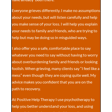
Everyone grieves differently. I make no assumptions
about your needs, but will listen carefully and help
you make sense of your loss. I will help you explain
your needs to family and friends, who are trying to
help but may be doing so in misguided ways.
I also offer you a safe, comfortable place to say
whatever you need to say without having to worry
about overburdening family and friends or looking
foolish. When grieving, many clients say “I feel like a
mess” even though they are coping quite well. My
advice makes you confident that you are on the
path to recovery.
At Positive Help Therapy I use psychotherapy to
help you better understand your loss, and using